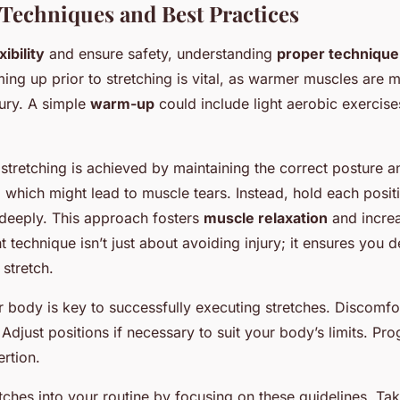
 Techniques and Best Practices
xibility
and ensure safety, understanding
proper technique
ing up prior to stretching is vital, as warmer muscles are 
jury. A simple
warm-up
could include light aerobic exercises
 stretching is achieved by maintaining the correct posture a
which might lead to muscle tears. Instead, hold each positi
 deeply. This approach fosters
muscle relaxation
and increa
t technique isn’t just about avoiding injury; it ensures you
 stretch.
r body is key to successfully executing stretches. Discomfort
. Adjust positions if necessary to suit your body’s limits. Pr
rtion.
tches into your routine by focusing on these guidelines. Ta