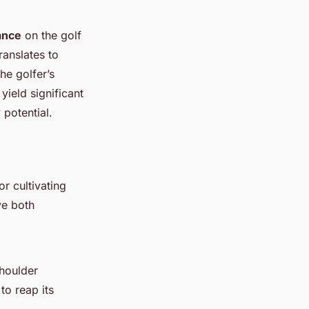
ance
on the golf
ranslates to
he golfer’s
yield significant
potential.
or cultivating
ve both
shoulder
to reap its