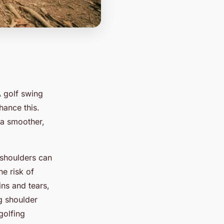
A golf swing
hance this.
o a smoother,
 shoulders can
e risk of
ins and tears,
g shoulder
golfing