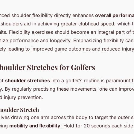
ced shoulder flexibility directly enhances
overall perform
 shoulders aid in achieving greater clubhead speed, which t
ts. Flexibility exercises should become an integral part of t
ize performance and longevity. Emphasizing flexibility can 
ately leading to improved game outcomes and reduced injury 
houlder Stretches for Golfers
 of
shoulder stretches
into a golfer’s routine is paramount f
ity. By regularly practising these movements, one can impro
 injury prevention.
oulder Stretch
olves drawing one arm across the body to target the outer 
cing
mobility and flexibility
. Hold for 20 seconds each side 