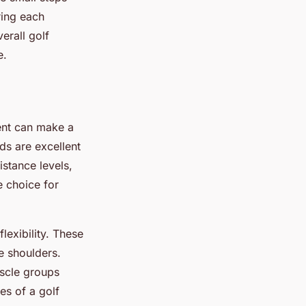
ring each
erall golf
e.
ent can make a
ds are excellent
stance levels,
e choice for
exibility. These
e shoulders.
uscle groups
es of a golf