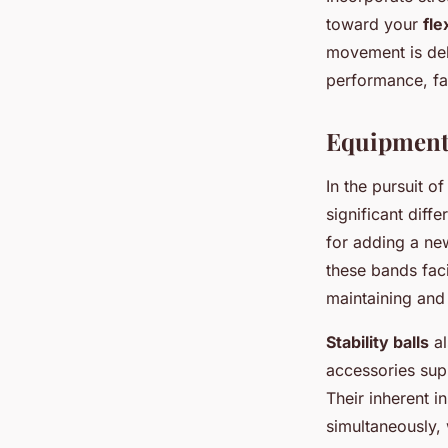
toward your
fle
movement is deli
performance, fa
Equipment 
In the pursuit 
significant diff
for adding a new
these bands faci
maintaining and
Stability balls
al
accessories supp
Their inherent i
simultaneously, 