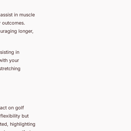
assist in muscle
ty outcomes.
uraging longer,
sisting in
with your
stretching
act on golf
lexibility but
ted, highlighting