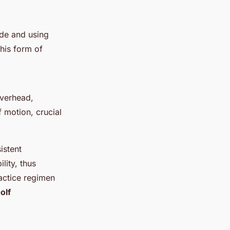
ide and using
his form of
overhead,
f motion, crucial
istent
lity, thus
actice regimen
olf