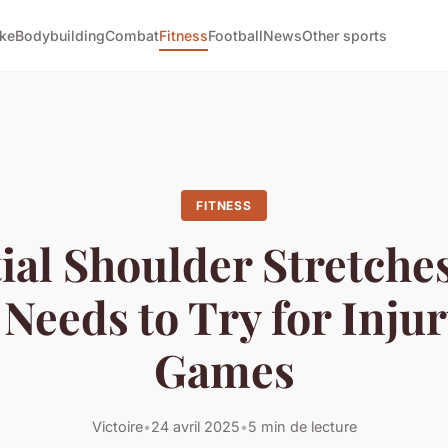
ike
Bodybuilding
Combat
Fitness
Football
News
Other sports
FITNESS
ial Shoulder Stretche
 Needs to Try for Inju
Games
Victoire
•
24 avril 2025
•
5 min de lecture