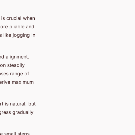
is crucial when
more pliable and
 like jogging in
nd alignment.
on steadily
ses range of
 derive maximum
 is natural, but
ogress gradually
ke small steps