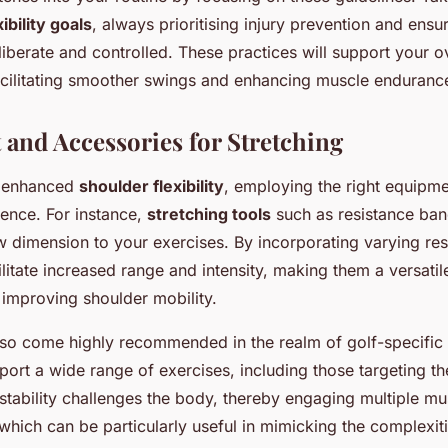
xibility goals
, always prioritising injury prevention and ensu
berate and controlled. These practices will support your ov
cilitating smoother swings and enhancing muscle enduranc
and Accessories for Stretching
of enhanced
shoulder flexibility
, employing the right equipm
erence. For instance,
stretching tools
such as resistance ban
 dimension to your exercises. By incorporating varying resi
litate increased range and intensity, making them a versatil
 improving shoulder mobility.
so come highly recommended in the realm of golf-specific fl
ort a wide range of exercises, including those targeting th
nstability challenges the body, thereby engaging multiple m
which can be particularly useful in mimicking the complexiti