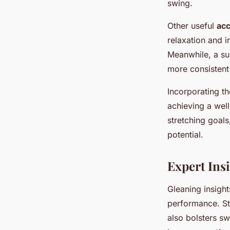
swing.
Other useful
acc
relaxation and i
Meanwhile, a su
more consistent
Incorporating th
achieving a well
stretching goals
potential.
Expert Insi
Gleaning insigh
performance. Stu
also bolsters sw