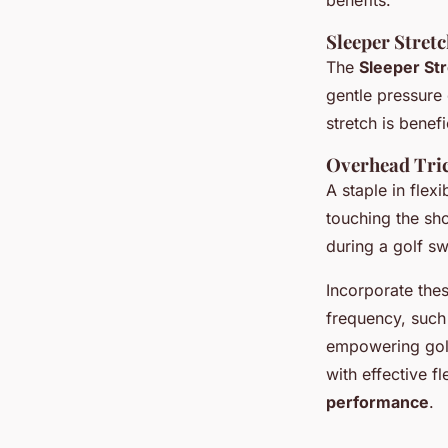
benefits.
Sleeper Stret
The
Sleeper St
gentle pressure
stretch is benefi
Overhead Tric
A staple in flex
touching the sho
during a golf sw
Incorporate thes
frequency, such 
empowering golf
with effective f
performance
.