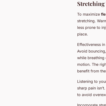
Stretching
To maximize
fle
stretching. Warm
less prone to in
place.
Effectiveness in
Avoid bouncing, 
while breathing
motion. The righ
benefit from the
Listening to you
sharp pain isn’t
to avoid overexe
Incorporate stre