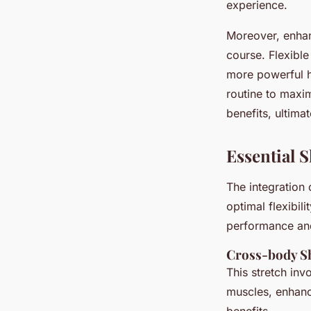
experience.
Moreover, enhan
course. Flexible
more powerful hi
routine to maxim
benefits, ultim
Essential S
The integration
optimal flexibil
performance and
Cross-body Sh
This stretch inv
muscles, enhan