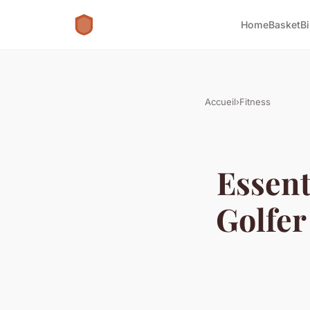
Home
Basket
B
Accueil
›
Fitness
Essent
Golfer