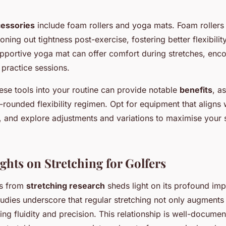
essories
include foam rollers and yoga mats. Foam rollers 
roning out tightness post-exercise, fostering better flexibili
pportive yoga mat can offer comfort during stretches, enco
 practice sessions.
ese tools into your routine can provide notable
benefits
, as
-rounded flexibility regimen. Opt for equipment that aligns 
, and explore adjustments and variations to maximise your 
ghts on Stretching for Golfers
ts from
stretching research
sheds light on its profound imp
dies underscore that regular stretching not only augments f
ing fluidity and precision. This relationship is well-documen