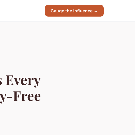
Gauge the influence →
s Every
ry-Free