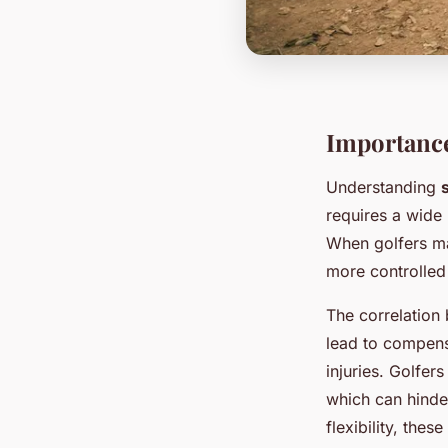
Importance 
Understanding
requires a wide 
When golfers mai
more controlled 
The correlatio
lead to compens
injuries. Golfers
which can hinde
flexibility, the