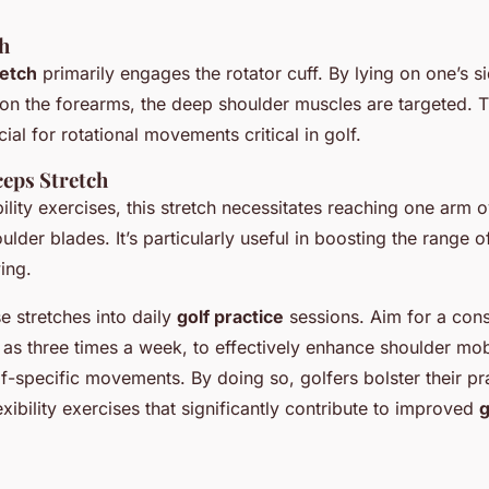
ch
retch
primarily engages the rotator cuff. By lying on one’s s
 on the forearms, the deep shoulder muscles are targeted. T
cial for rotational movements critical in golf.
eps Stretch
ibility exercises, this stretch necessitates reaching one arm 
ulder blades. It’s particularly useful in boosting the range o
ing.
e stretches into daily
golf practice
sessions. Aim for a cons
as three times a week, to effectively enhance shoulder mobi
-specific movements. By doing so, golfers bolster their pr
lexibility exercises that significantly contribute to improved
g