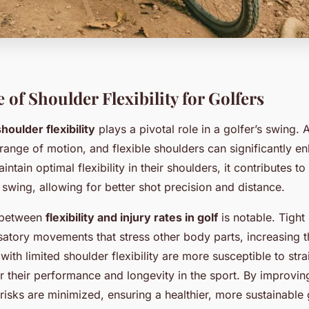
of Shoulder Flexibility for Golfers
shoulder flexibility
plays a pivotal role in a golfer’s swing. 
range of motion, and flexible shoulders can significantly en
ntain optimal flexibility in their shoulders, it contributes t
swing, allowing for better shot precision and distance.
n between
flexibility and injury rates in golf
is notable. Tight
atory movements that stress other body parts, increasing th
 with limited shoulder flexibility are more susceptible to stra
r their performance and longevity in the sport. By improvin
se risks are minimized, ensuring a healthier, more sustainable 